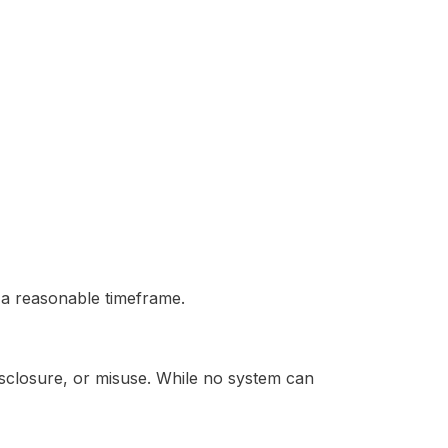
n a reasonable timeframe.
sclosure, or misuse. While no system can