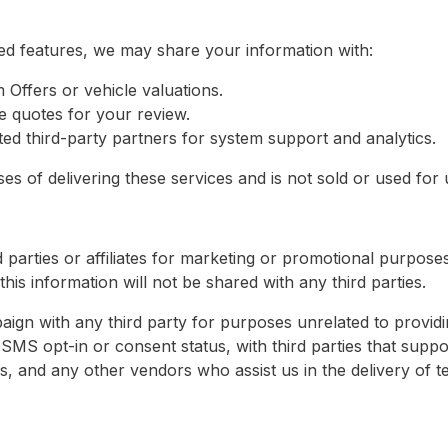
ed features, we may share your information with:
m Offers or vehicle valuations.
e quotes for your review.
ed third-party partners for system support and analytics.
s of delivering these services and is not sold or used for un
 parties or affiliates for marketing or promotional purpose
his information will not be shared with any third parties.
ign with any third party for purposes unrelated to providi
SMS opt-in or consent status, with third parties that suppo
s, and any other vendors who assist us in the delivery of t