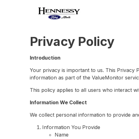
Privacy Policy
Introduction
Your privacy is important to us. This Privacy 
information as part of the ValueMonitor servic
This policy applies to all users who interact w
Information We Collect
We collect personal information to provide an
Information You Provide
Name