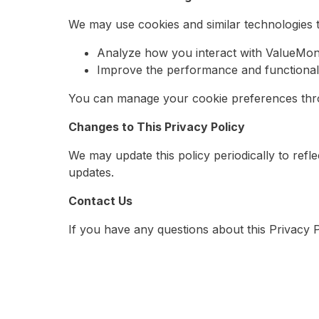
We may use cookies and similar technologies t
Analyze how you interact with ValueMoni
Improve the performance and functionalit
You can manage your cookie preferences thro
Changes to This Privacy Policy
We may update this policy periodically to refl
updates.
Contact Us
If you have any questions about this Privacy 