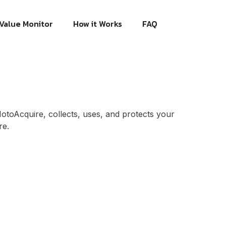
Value Monitor
How it Works
FAQ
MotoAcquire, collects, uses, and protects your
re.