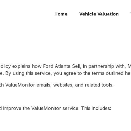
Home
Vehicle Valuation
Policy explains how
Ford Atlanta Sell
, in partnership with, 
e. By using this service, you agree to the terms outlined he
ith ValueMonitor emails, websites, and related tools.
d improve the ValueMonitor service. This includes: