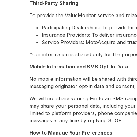
Third-Party Sharing
To provide the ValueMonitor service and relat
Participating Dealerships: To provide Fir
Insurance Providers: To deliver insuranc
Service Providers: MotoAcquire and trust
Your information is shared only for the purpose
Mobile Information and SMS Opt-In Data
No mobile information will be shared with third
messaging originator opt-in data and consent; t
We will not share your opt-in to an SMS campa
may share your personal data, including your 
limited to platform providers, phone companie
messages at any time by replying STOP.
How to Manage Your Preferences