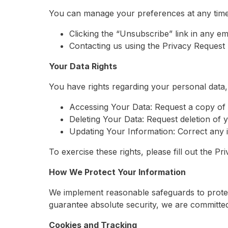
You can manage your preferences at any time
Clicking the “Unsubscribe” link in any ema
Contacting us using the Privacy Request
Your Data Rights
You have rights regarding your personal data, 
Accessing Your Data: Request a copy of 
Deleting Your Data: Request deletion of y
Updating Your Information: Correct any i
To exercise these rights, please fill out the 
How We Protect Your Information
We implement reasonable safeguards to protec
guarantee absolute security, we are committed 
Cookies and Tracking