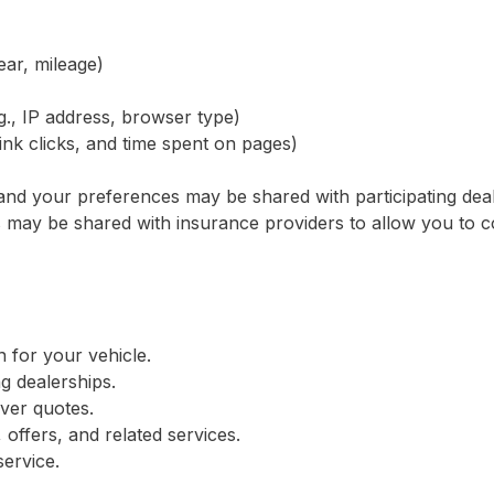
ear, mileage)
g., IP address, browser type)
link clicks, and time spent on pages)
s and your preferences may be shared with participating dea
s may be shared with insurance providers to allow you to 
n for your vehicle.
ng dealerships.
iver quotes.
offers, and related services.
ervice.