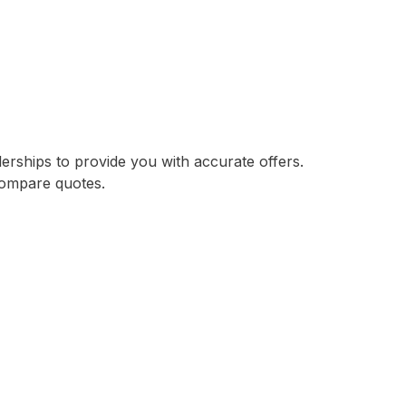
lerships to provide you with accurate offers.
compare quotes.