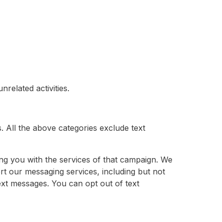
related activities.
s. All the above categories exclude text
ng you with the services of that campaign. We
rt our messaging services, including but not
ext messages. You can opt out of text