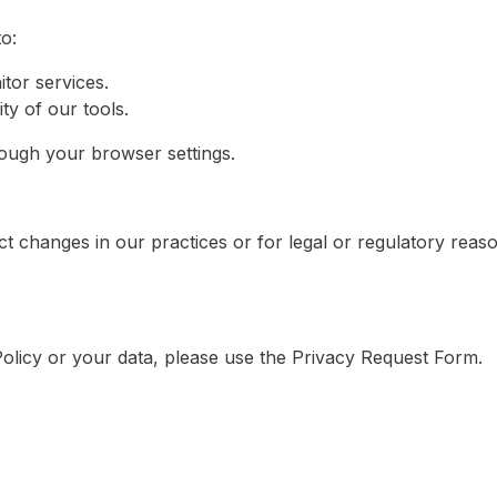
o:
tor services.
y of our tools.
ugh your browser settings.
ect changes in our practices or for legal or regulatory reas
Policy or your data, please use the Privacy Request Form.