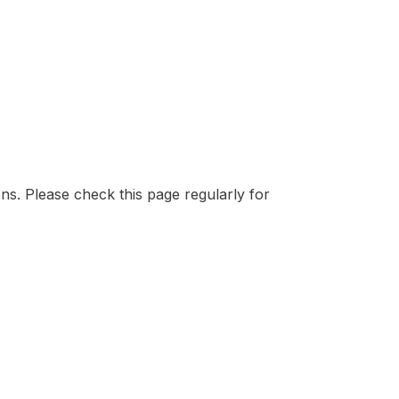
ons. Please check this page regularly for