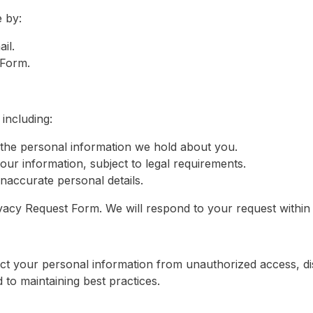
 by:
il.
 Form.
including:
the personal information we hold about you.
our information, subject to legal requirements.
naccurate personal details.
Privacy Request Form. We will respond to your request withi
t your personal information from unauthorized access, di
to maintaining best practices.