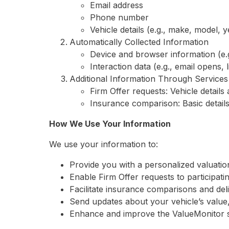
Email address
Phone number
Vehicle details (e.g., make, model, y
Automatically Collected Information
Device and browser information (e.
Interaction data (e.g., email opens, 
Additional Information Through Services
Firm Offer requests: Vehicle detail
Insurance comparison: Basic detail
How We Use Your Information
We use your information to:
Provide you with a personalized valuatio
Enable Firm Offer requests to participati
Facilitate insurance comparisons and del
Send updates about your vehicle’s value, 
Enhance and improve the ValueMonitor s